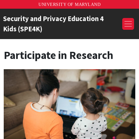
UNIVERSITY OF MARYLAND
Security and Privacy Education 4
Kids (SPE4K)
Participate in Research