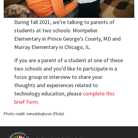
During fall 2021, we’re talking to parents of
students at two schools: Montpelier
Elementary in Prince George’s County, MD and
Murray Elementary in Chicago, IL.
If you are a parent of a student at one of these
two schools and you’d like to participate in a
focus group or interview to share your
thoughts and experiences related to
technology education, please
complete this
brief form
.
Photo credit: nenadstojkovic (Flickr)